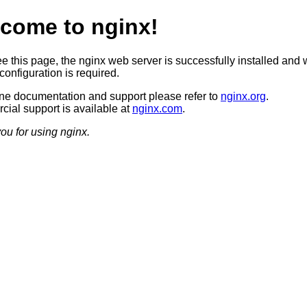
come to nginx!
ee this page, the nginx web server is successfully installed and 
configuration is required.
ine documentation and support please refer to
nginx.org
.
ial support is available at
nginx.com
.
ou for using nginx.