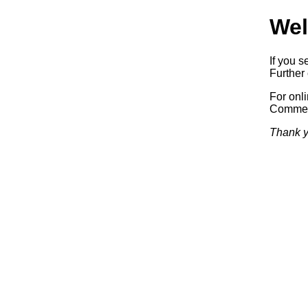
Wel
If you s
Further 
For onl
Commerc
Thank y